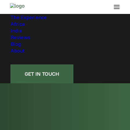
The Experience
Africa
India
Reviews
Blog
About
GET IN TOUCH