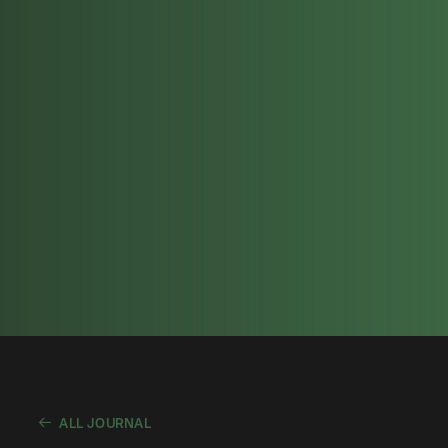
ALL JOURNAL